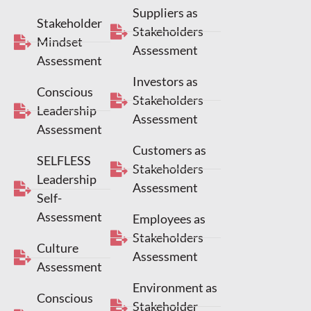
Suppliers as
Stakeholder
Stakeholders
Mindset
Assessment
Assessment
Investors as
Conscious
Stakeholders
Leadership
Assessment
Assessment
Customers as
SELFLESS
Stakeholders
Leadership
Assessment
Self-
Assessment
Employees as
Stakeholders
Culture
Assessment
Assessment
Environment as
Conscious
Stakeholder