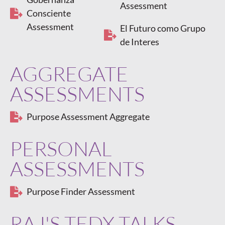
Assessment
Consciente
Assessment
El Futuro como Grupo
de Interes
AGGREGATE
ASSESSMENTS
Purpose Assessment Aggregate
PERSONAL
ASSESSMENTS
Purpose Finder Assessment
RAJ'S TEDX TALKS