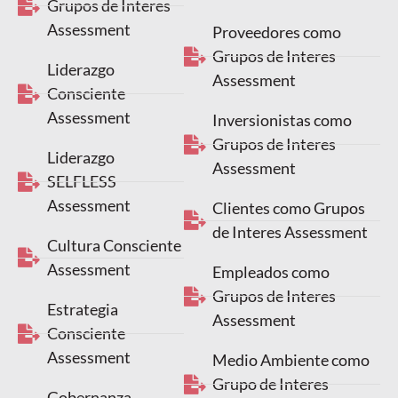
Grupos de Interes
Assessment
Proveedores como
Grupos de Interes
Liderazgo
Assessment
Consciente
Assessment
Inversionistas como
Grupos de Interes
Liderazgo
Assessment
SELFLESS
Assessment
Clientes como Grupos
de Interes Assessment
Cultura Consciente
Assessment
Empleados como
Grupos de Interes
Estrategia
Assessment
Consciente
Assessment
Medio Ambiente como
Grupo de Interes
Gobernanza