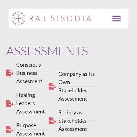
ASSESSMENTS
Conscious
Business
Company as Its
Assesment
Own
Stakeholder
Healing
Assessment
Leaders
Assessment
Society as
Stakeholder
Purpose
Assessment
Assessment