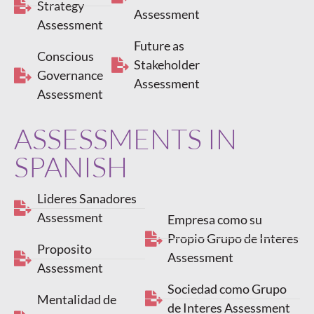
Strategy
Assessment
Assessment
Future as
Conscious
Stakeholder
Governance
Assessment
Assessment
ASSESSMENTS IN
SPANISH
Lideres Sanadores
Assessment
Empresa como su
Propio Grupo de Interes
Proposito
Assessment
Assessment
Sociedad como Grupo
Mentalidad de
de Interes Assessment