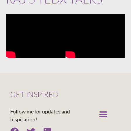
GET INSPIRED
Follow me for updates and
inspiration!