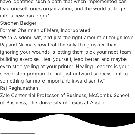
have identified such a path that when implemented can
lead oneself, one’s organization, and the world at large
into a new paradigm.”
Stephen Badger
Former Chairman of Mars, Incorporated
"With wisdom, wit, and just the right amount of tough love,
Raj and Nilima show that the only thing riskier than
ignoring your wounds is letting them pick your next team-
building exercise. Heal yourself, lead better, and maybe
even stop yelling at your printer. Healing Leaders is your
seven-step program to not just outward success, but to
something far more important: inward sanity."
Raj Raghunathan
Zale Centennial Professor of Business, McCombs School
of Business, The University of Texas at Austin