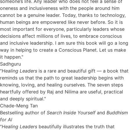
someone’s life. Any leader who does not feel a sense of
oneness and inclusiveness with the people around him
cannot be a genuine leader. Today, thanks to technology,
human beings are empowered like never before. So it is
most important for everyone, particularly leaders whose
decisions affect millions of lives, to embrace conscious
and inclusive leadership. I am sure this book will go a long
way in helping to create a Conscious Planet. Let us make
it happen."
Sadhguru
"
Healing Leaders
is a rare and beautiful gift — a book that
reminds us that the path to great leadership begins with
knowing, loving, and healing ourselves. The seven steps
heartfully offered by Raj and Nilima are useful, practical
and deeply spiritual."
Chade-Meng Tan
Bestselling author of
Search Inside Yourself
and
Buddhism
for Al
"
Healing Leaders
beautifully illustrates the truth that