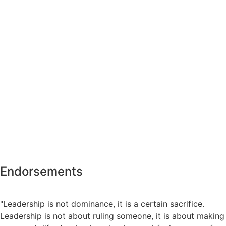
Endorsements
"Leadership is not dominance, it is a certain sacrifice.
Leadership is not about ruling someone, it is about making