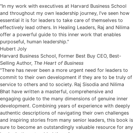
"In my work with executives at Harvard Business School
and throughout my own leadership journey, I’ve seen how
essential it is for leaders to take care of themselves to
effectively lead others. In Healing Leaders, Raj and Nilima
offer a powerful guide to this inner work that enables
purposeful, human leadership."
Hubert Joly
Harvard Business School, Former Best Buy CEO, Best-
Selling Author,
The Heart of Business
"There has never been a more urgent need for leaders to
commit to their own development if they are to be truly of
service to others and to society. Raj Sisodia and Nilima
Bhat have written a masterful, comprehensive and
engaging guide to the many dimensions of genuine inner
development. Combining years of experience with deeply
authentic descriptions of navigating their own challenges
and inspiring stories from many senior leaders, this book is
sure to become an outstandingly valuable resource for any