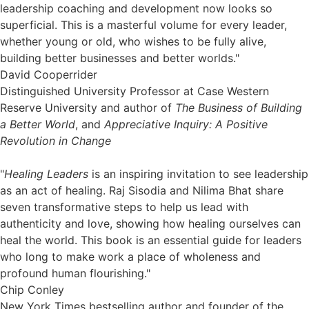
leadership coaching and development now looks so
superficial. This is a masterful volume for every leader,
whether young or old, who wishes to be fully alive,
building better businesses and better worlds."
David Cooperrider
Distinguished University Professor at Case Western
Reserve University and author of
The Business of Building
a Better World
, and
Appreciative Inquiry: A Positive
Revolution in Change
"
Healing Leaders
is an inspiring invitation to see leadership
as an act of healing. Raj Sisodia and Nilima Bhat share
seven transformative steps to help us lead with
authenticity and love, showing how healing ourselves can
heal the world. This book is an essential guide for leaders
who long to make work a place of wholeness and
profound human flourishing."
Chip Conley
New York Times bestselling author and founder of the