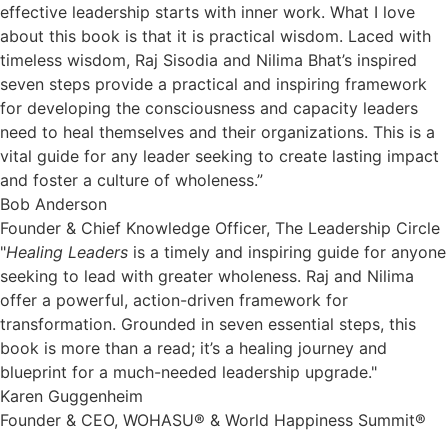
effective leadership starts with inner work. What I love
about this book is that it is practical wisdom. Laced with
timeless wisdom, Raj Sisodia and Nilima Bhat’s inspired
seven steps provide a practical and inspiring framework
for developing the consciousness and capacity leaders
need to heal themselves and their organizations. This is a
vital guide for any leader seeking to create lasting impact
and foster a culture of wholeness.”
Bob Anderson
Founder & Chief Knowledge Officer, The Leadership Circle
"
Healing Leaders
is a timely and inspiring guide for anyone
seeking to lead with greater wholeness. Raj and Nilima
offer a powerful, action-driven framework for
transformation. Grounded in seven essential steps, this
book is more than a read; it’s a healing journey and
blueprint for a much-needed leadership upgrade."
Karen Guggenheim
Founder & CEO, WOHASU® & World Happiness Summit®