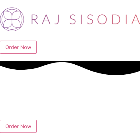
Order Now
Order Now