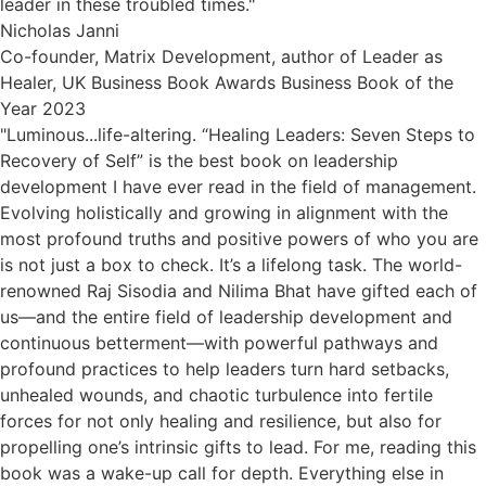
leader in these troubled times."
Nicholas Janni
Co-founder, Matrix Development, author of Leader as
Healer, UK Business Book Awards Business Book of the
Year 2023
"Luminous...life-altering. “Healing Leaders: Seven Steps to
Recovery of Self” is the best book on leadership
development I have ever read in the field of management.
Evolving holistically and growing in alignment with the
most profound truths and positive powers of who you are
is not just a box to check. It’s a lifelong task. The world-
renowned Raj Sisodia and Nilima Bhat have gifted each of
us—and the entire field of leadership development and
continuous betterment—with powerful pathways and
profound practices to help leaders turn hard setbacks,
unhealed wounds, and chaotic turbulence into fertile
forces for not only healing and resilience, but also for
propelling one’s intrinsic gifts to lead. For me, reading this
book was a wake-up call for depth. Everything else in