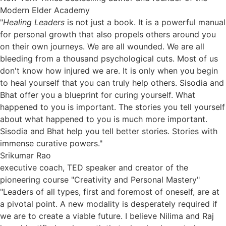
Modern Elder Academy
"
Healing Leaders
is not just a book. It is a powerful manual
for personal growth that also propels others around you
on their own journeys. We are all wounded. We are all
bleeding from a thousand psychological cuts. Most of us
don't know how injured we are. It is only when you begin
to heal yourself that you can truly help others. Sisodia and
Bhat offer you a blueprint for curing yourself. What
happened to you is important. The stories you tell yourself
about what happened to you is much more important.
Sisodia and Bhat help you tell better stories. Stories with
immense curative powers."
Srikumar Rao
executive coach, TED speaker and creator of the
pioneering course "Creativity and Personal Mastery"
"Leaders of all types, first and foremost of oneself, are at
a pivotal point. A new modality is desperately required if
we are to create a viable future. I believe Nilima and Raj